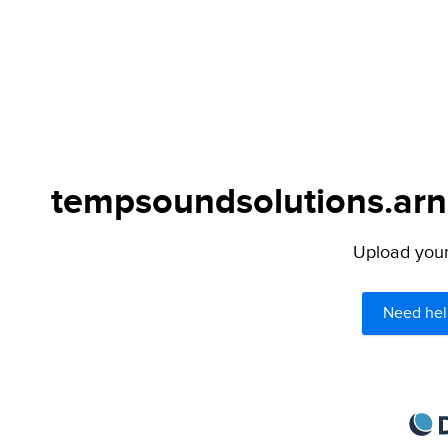
tempsoundsolutions.arno
Upload your 
Need hel